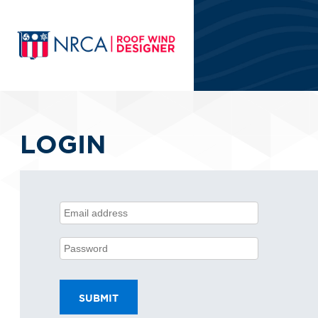
LOGIN