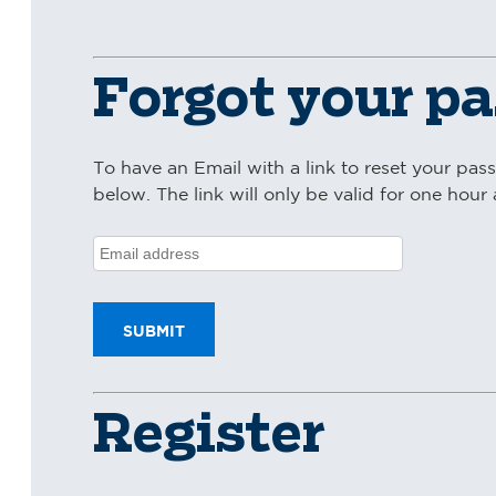
Forgot your p
To have an Email with a link to reset your pas
below. The link will only be valid for one hour a
Register