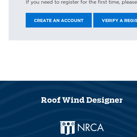
If you need to register for the first time, plea
Roof Wind Designer