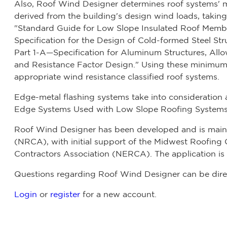
Also, Roof Wind Designer determines roof systems'
derived from the building's design wind loads, taking 
"Standard Guide for Low Slope Insulated Roof Mem
Specification for the Design of Cold-formed Steel S
Part 1-A—Specification for Aluminum Structures, All
and Resistance Factor Design." Using these minimum
appropriate wind resistance classified roof systems.
Edge-metal flashing systems take into consideration a
Edge Systems Used with Low Slope Roofing Systems
Roof Wind Designer has been developed and is maint
(NRCA), with initial support of the Midwest Roofin
Contractors Association (NERCA). The application is c
Questions regarding Roof Wind Designer can be dire
Login
or
register
for a new account.