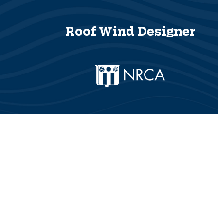
Roof Wind Designer