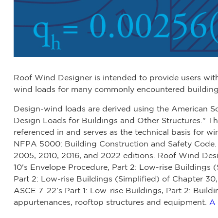
Roof Wind Designer is intended to provide users wit
wind loads for many commonly encountered building t
Design-wind loads are derived using the American S
Design Loads for Buildings and Other Structures." Th
referenced in and serves as the technical basis for w
NFPA 5000: Building Construction and Safety Code.
2005, 2010, 2016, and 2022 editions. Roof Wind De
10's Envelope Procedure, Part 2: Low-rise Buildings 
Part 2: Low-rise Buildings (Simplified) of Chapter 30,
ASCE 7-22’s Part 1: Low-rise Buildings, Part 2: Buildi
appurtenances, rooftop structures and equipment.
A 