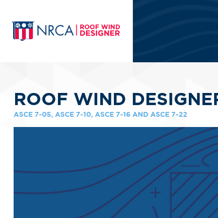
ROOF WIND DESIGNE
ASCE 7-05, ASCE 7-10, ASCE 7-16 AND ASCE 7-22